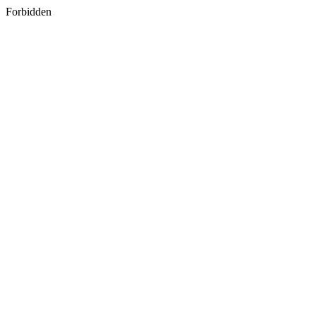
Forbidden