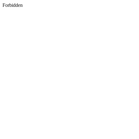
Forbidden