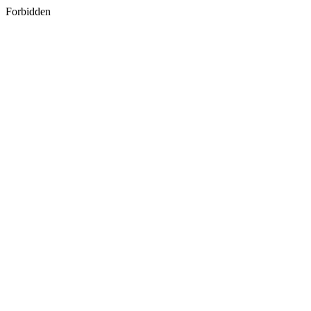
Forbidden